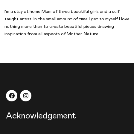
I’m a stay at home Mum of three beautiful girls and a self
taught artist. In the small amount of time I get to myself I love
nothing more than to create beautiful pieces drawing
inspiration from all aspects of Mother Nature.
Acknowledgement