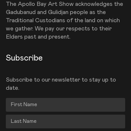
The Apollo Bay Art Show acknowledges the
Gadubanud and Gulidjan people as the
Traditional Custodians of the land on which
we gather. We pay our respects to their
Elders past and present.
Subscribe
Subscribe to our newsletter to stay up to
date.