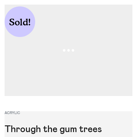
Apollo Bay Art
Show
Sold!
ACRYLIC
Through the gum trees