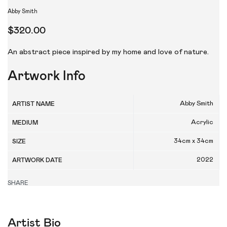
Abby Smith
$
320.00
An abstract piece inspired by my home and love of nature.
Artwork Info
Abby Smith
ARTIST NAME
Acrylic
MEDIUM
34cm x 34cm
SIZE
2022
ARTWORK DATE
SHARE
Artist Bio