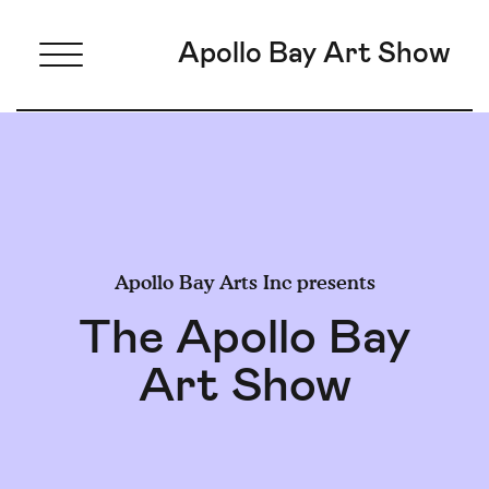
Apollo Bay Art Show
Apollo Bay Arts Inc presents
The Apollo Bay
Art Show