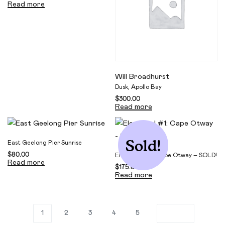
Read more
Will Broadhurst
Dusk, Apollo Bay
$
300.00
Read more
Sold!
East Geelong Pier Sunrise
$
80.00
Elemental #1: Cape Otway – SOLD!
Read more
$
175.00
Read more
1
2
3
4
5