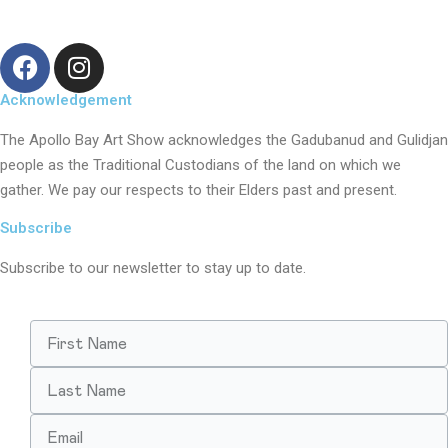
Acknowledgement
The Apollo Bay Art Show acknowledges the Gadubanud and Gulidjan
people as the Traditional Custodians of the land on which we
gather. We pay our respects to their Elders past and present.
Subscribe
Subscribe to our newsletter to stay up to date.