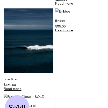
Read more
Bridge
$
95.00
Read more
Blue Moon
$
450.00
Read more
Sold!
Bulbous Cloud – SOLD!