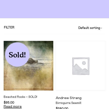
FILTER
Default sorting
Sold!
Beached Rocks – SOLD!
Andrew Strang
$
95.00
Birregurra Sawmill
Read more
$
280.00