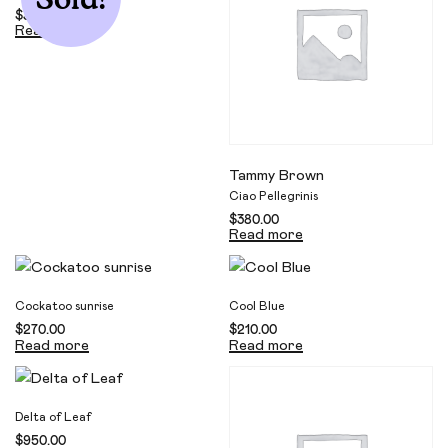
$
330.00
Read more
Tammy Brown
Ciao Pellegrinis
$
380.00
Read more
Cockatoo sunrise
Cool Blue
$
270.00
$
210.00
Read more
Read more
Delta of Leaf
$
950.00